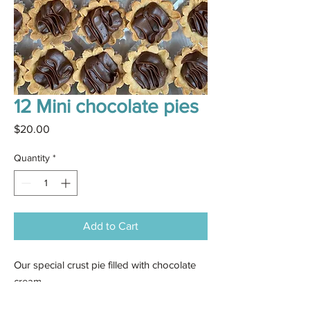
12 Mini chocolate pies
Price
$20.00
Quantity
*
Add to Cart
Our special crust pie filled with chocolate
cream.