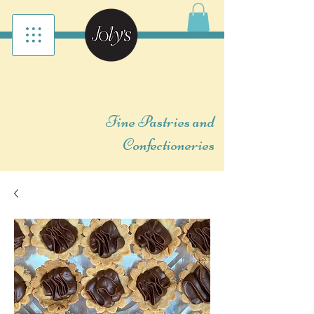
Fine Pastries and
Confectioneries